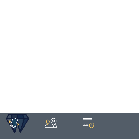
HOME
/
DENTURE
/
IMPLANT-SUPPORTED DENTURES
Implant-Supported
Dentures
CALL US
MAP US
BOOK NOW